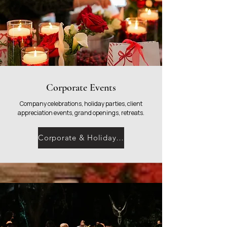
Corporate Events
Company celebrations, holiday parties, client
appreciation events, grand openings, retreats.
Corporate & Holiday Parties