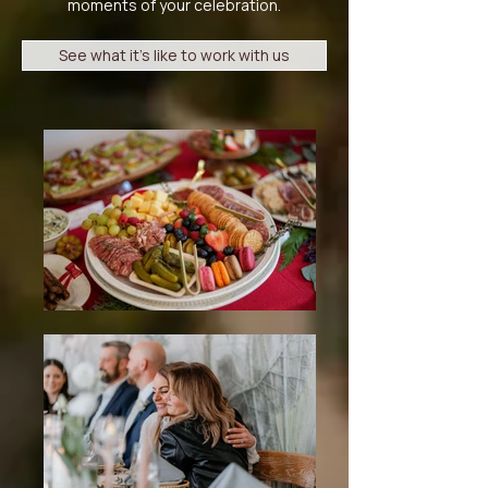
moments of your celebration.​
See what it's like to work with us