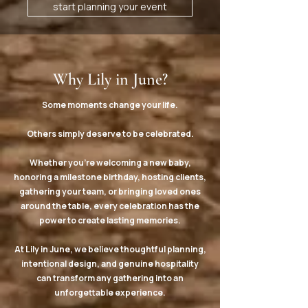
start planning your event
Why Lily in June?
Some moments change your life.
Others simply deserve to be celebrated.
Whether you're welcoming a new baby,
honoring a milestone birthday, hosting clients,
gathering your team, or bringing loved ones
around the table, every celebration has the
power to create lasting memories.
At Lily in June, we believe thoughtful planning,
intentional design, and genuine hospitality
can transform any gathering into an
unforgettable experience.