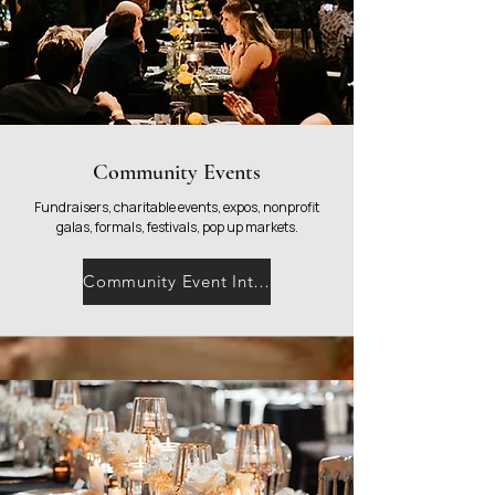
Community Events
Fundraisers, charitable events, expos, nonprofit
galas, formals, festivals, pop up markets.
Community Event Interest