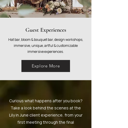
Guest Experiences
Hat bar, bloom & bouquet bar, design workshops,
immersive, unique, artful & customizable
immersive experiences.
Explore More
Curious what happens after you book?
Take a look behind the scenes at the
Lily in June client experience, from your
first meeting through the final