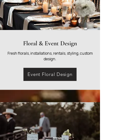
Floral & Event Design
Fresh florals, installations, rentals, styling, custom
design.
Event Floral Design