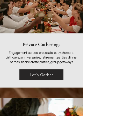
Private Gatherings
Engagement parties, proposals, baby showers,
birthdays, anniversaries, retirement parties, dinner
parties, bachelorette parties, group getaways
Let's Gather