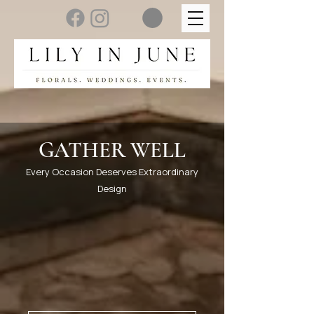
GATHER WELL
Every Occasion Deserves Extraordinary
Design