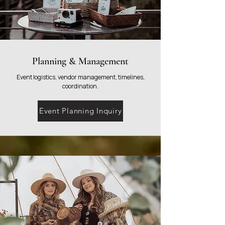
Planning & Management
Event logistics, vendor management, timelines,
coordination.
Event Planning Inquiry