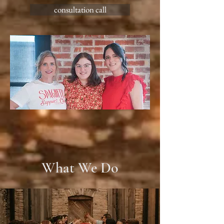
consultation call
What We Do