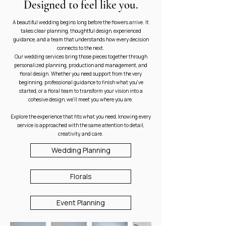
Designed to feel like you.
A beautiful wedding begins long before the flowers arrive. It
takes clear planning, thoughtful design, experienced
guidance, and a team that understands how every decision
connects to the next.
Our wedding services bring those pieces together through
personalized planning, production and management, and
floral design. Whether you need support from the very
beginning, professional guidance to finish what you've
started, or a floral team to transform your vision into a
cohesive design, we'll meet you where you are.
Explore the experience that fits what you need, knowing every
service is approached with the same attention to detail,
creativity, and care.
Wedding Planning
Florals
Event Planning