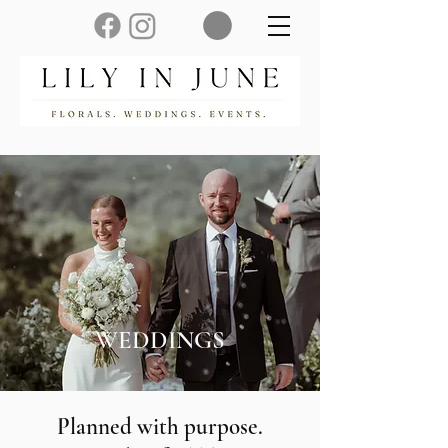
WEDDINGS
Planned with purpose.