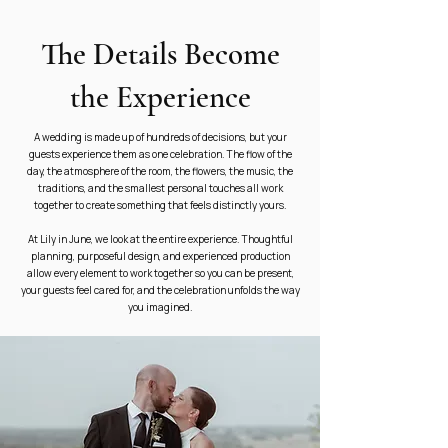
The Details Become
the Experience
A wedding is made up of hundreds of decisions, but your
guests experience them as one celebration. The flow of the
day, the atmosphere of the room, the flowers, the music, the
traditions, and the smallest personal touches all work
together to create something that feels distinctly yours.
At Lily in June, we look at the entire experience. Thoughtful
planning, purposeful design, and experienced production
allow every element to work together so you can be present,
your guests feel cared for, and the celebration unfolds the way
you imagined.