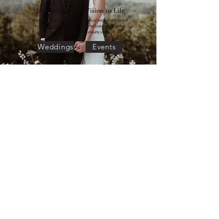
Let's Bring Your Vision to Life
Whether you have a clear vision or are just beginning to gather
inspiration, we'd love to help create floral designs that feel
timeless, personal, and uniquely yours.
Weddings
Events
"Lily in June's Mandi and Steph were exactly the
people I needed to help me have a stress free and
beautiful wedding day. Steph executed my floral
vision perfectly. Mandi was my angel who held my
hand and made me feel so much more confident in
my decisions throughout the whole planning process.
She answered my silliest questions and really
understood my vision. I tend to be a very anxious
person, but on the day of my wedding I felt so calm
knowing I had Lily in June on my team. Mandi and
her assistant executed everything perfectly and made
me feel cared for in little moments. She reminded me
to eat and hydrate and most importantly to take it all
in and enjoy myself. I am so lucky to have found Lily in
June for my wedding."